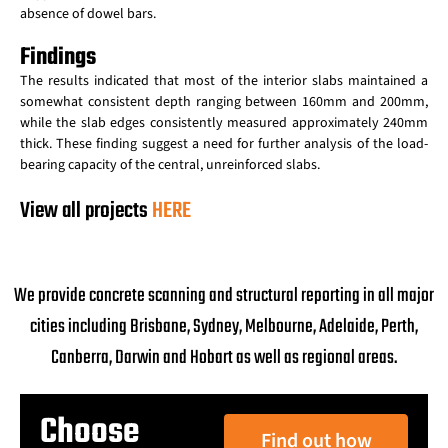
absence of dowel bars.
Findings
The results indicated that most of the interior slabs maintained a
somewhat consistent depth ranging between 160mm and 200mm,
while the slab edges consistently measured approximately 240mm
thick. These finding suggest a need for further analysis of the load-
bearing capacity of the central, unreinforced slabs.
View all projects
HERE
We provide concrete scanning and structural reporting in all major
cities including Brisbane, Sydney, Melbourne, Adelaide, Perth,
Canberra, Darwin and Hobart as well as regional areas.
Choose
Find out how