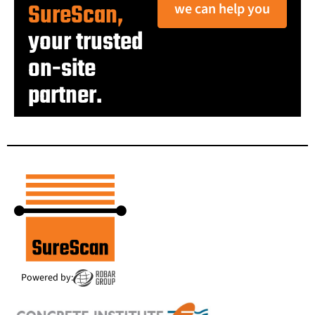
SureScan,
we can help you
your trusted
on-site
partner.
Powered by: