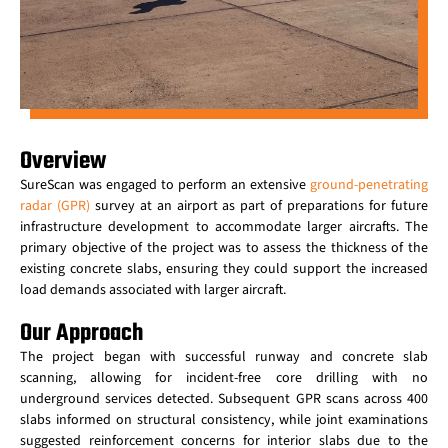
Overview
SureScan was engaged to perform an extensive
ground-penetrating
radar (GPR)
survey at an airport as part of preparations for future
infrastructure development to accommodate larger aircrafts. The
primary objective of the project was to assess the thickness of the
existing concrete slabs, ensuring they could support the increased
load demands associated with larger aircraft.
Our Approach
The project began with successful runway and concrete slab
scanning, allowing for incident-free core drilling with no
underground services detected. Subsequent GPR scans across 400
slabs informed on structural consistency, while joint examinations
suggested reinforcement concerns for interior slabs due to the