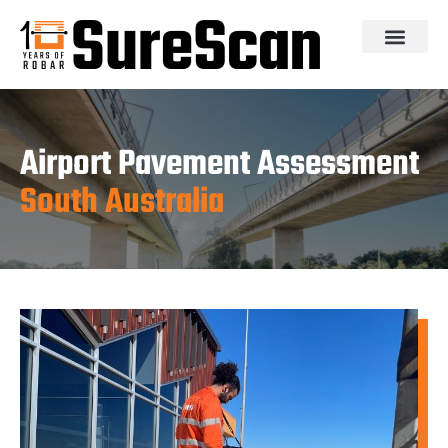
Airport Pavement Assessment
South Australia