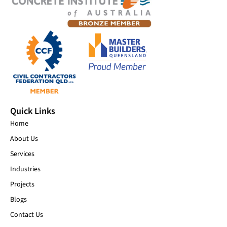
Quick Links
Home
About Us
Services
Industries
Projects
Blogs
Contact Us