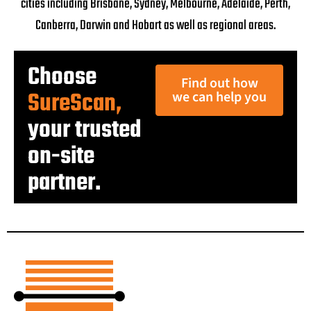
cities including Brisbane, Sydney, Melbourne, Adelaide, Perth,
Canberra, Darwin and Hobart as well as regional areas.
Choose
Find out how
SureScan,
we can help you
your trusted
on-site
partner.