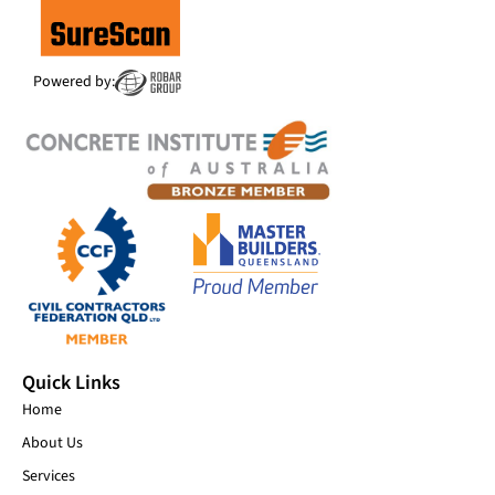
Powered by:
Quick Links
Home
About Us
Services