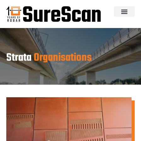
Strata
Organisations