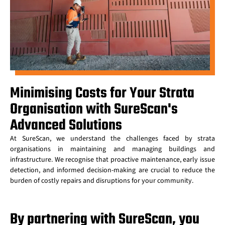
Minimising Costs for Your Strata
Organisation with SureScan's
Advanced Solutions​
At SureScan, we understand the challenges faced by strata
organisations in maintaining and managing buildings and
infrastructure. We recognise that proactive maintenance, early issue
detection, and informed decision-making are crucial to reduce the
burden of costly repairs and disruptions for your community.
By partnering with SureScan, you