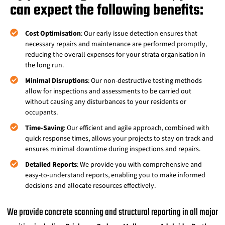
can expect the following benefits:
Cost Optimisation
: Our early issue detection ensures that
necessary repairs and maintenance are performed promptly,
reducing the overall expenses for your strata organisation in
the long run.
Minimal Disruptions
: Our non-destructive testing methods
allow for inspections and assessments to be carried out
without causing any disturbances to your residents or
occupants.
Time-Saving
: Our efficient and agile approach, combined with
quick response times, allows your projects to stay on track and
ensures minimal downtime during inspections and repairs.
Detailed Reports
: We provide you with comprehensive and
easy-to-understand reports, enabling you to make informed
decisions and allocate resources effectively.
We provide concrete scanning and structural reporting in all major