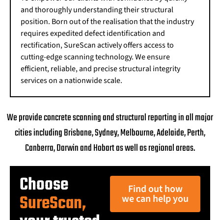
and thoroughly understanding their structural
position. Born out of the realisation that the industry
requires expedited defect identification and
rectification, SureScan actively offers access to
cutting-edge scanning technology. We ensure
efficient, reliable, and precise structural integrity
services on a nationwide scale.
We provide concrete scanning and structural reporting in all major
cities including Brisbane, Sydney, Melbourne, Adelaide, Perth,
Canberra, Darwin and Hobart as well as regional areas.
Choose
Find out how
SureScan,
we can help you