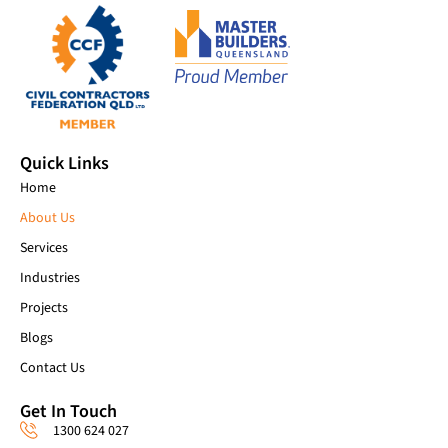
Quick Links
Home
About Us
Services
Industries
Projects
Blogs
Contact Us
Get In Touch
1300 624 027