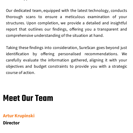
Our dedicated team, equipped with the latest technology, conducts
thorough scans to ensure a meticulous examination of your
structures. Upon completion, we provide a detailed and insightful
report that outlines our findings, offering you a transparent and
comprehensive understanding of the situation at hand.
Taking these findings into consideration, SureScan goes beyond just
identification by offering personalised recommendations. We
carefully evaluate the information gathered, aligning it with your
objectives and budget constraints to provide you with a strategic
course of action.
Meet Our Team
Artur Krupinski
Director