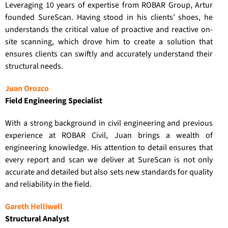
Leveraging 10 years of expertise from ROBAR Group, Artur
founded SureScan. Having stood in his clients’ shoes, he
understands the critical value of proactive and reactive on-
site scanning, which drove him to create a solution that
ensures clients can swiftly and accurately understand their
structural needs.
Juan Orozco
Field Engineering Specialist
With a strong background in civil engineering and previous
experience at ROBAR Civil, Juan brings a wealth of
engineering knowledge. His attention to detail ensures that
every report and scan we deliver at SureScan is not only
accurate and detailed but also sets new standards for quality
and reliability in the field.
Gareth Helliwell
Structural Analyst