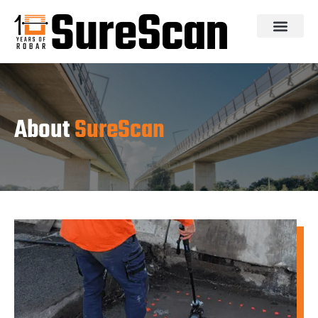
About
SureScan