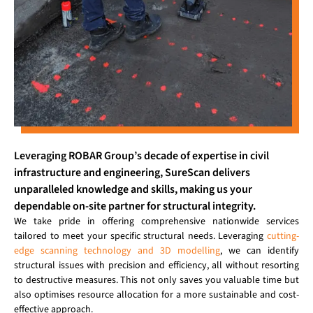
Leveraging ROBAR Group’s decade of expertise in civil
infrastructure and engineering, SureScan delivers
unparalleled knowledge and skills, making us your
dependable on-site partner for structural integrity.
We take pride in offering comprehensive nationwide services
tailored to meet your specific structural needs. Leveraging
cutting-
edge scanning technology and 3D modelling
, we can identify
structural issues with precision and efficiency, all without resorting
to destructive measures. This not only saves you valuable time but
also optimises resource allocation for a more sustainable and cost-
effective approach.