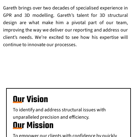
Gareth brings over two decades of specialised experience in
GPR and 3D modelling. Gareth’s talent for 3D structural
design are what make him a pivotal part of our team,
improving the way we deliver our reporting and address our
client’s needs. We’re excited to see how his expertise will
continue to innovate our processes.
Our Vision
To identify and address structural issues with
unparalleled precision and efficiency.
Our Mission
To empower our clients with confidence by quickly