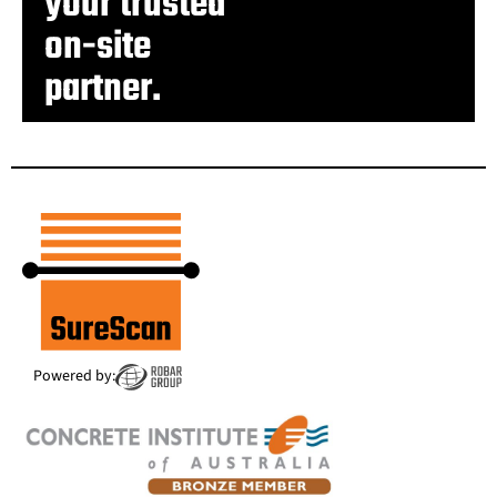
your trusted
on-site
partner.
Powered by: